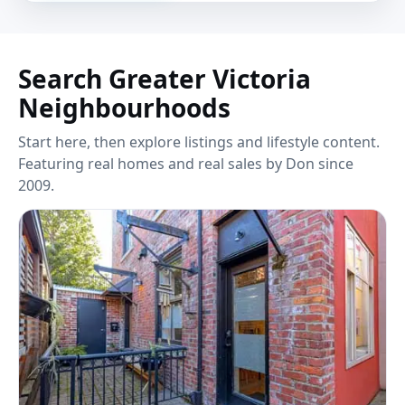
Search Greater Victoria
Neighbourhoods
Start here, then explore listings and lifestyle content.
Featuring real homes and real sales by Don since
2009.