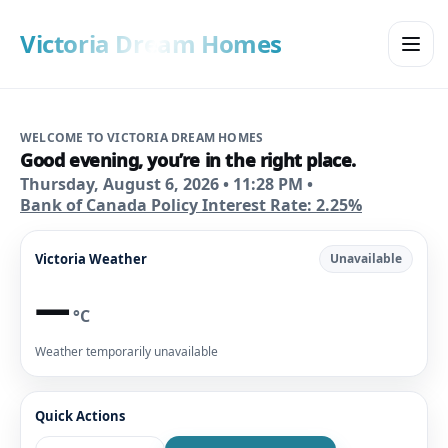
Victoria Dream Homes
WELCOME TO VICTORIA DREAM HOMES
Good evening
, you’re in the right place.
Thursday, August 6, 2026
•
11:28 PM
•
Bank of Canada Policy Interest Rate: 2.25%
Victoria Weather
Unavailable
—
°C
Weather temporarily unavailable
Quick Actions