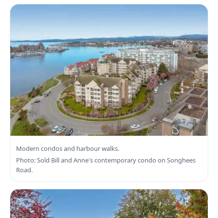
Search Victoria West Real Estate
Modern condos and harbour walks.
Photo: Sold Bill and Anne's contemporary condo on Songhees
Road.