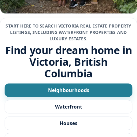
START HERE TO SEARCH VICTORIA REAL ESTATE PROPERTY
LISTINGS, INCLUDING WATERFRONT PROPERTIES AND
LUXURY ESTATES.
Find your dream home in
Victoria, British
Columbia
Neighbourhoods
Waterfront
Houses