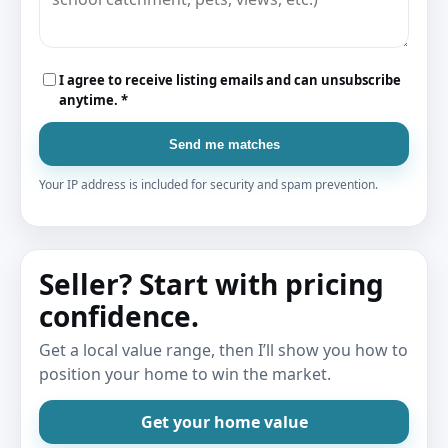
I agree to receive listing emails and can unsubscribe
anytime. *
Send me matches
Your IP address is included for security and spam prevention.
Seller? Start with pricing
confidence.
Get a local value range, then I’ll show you how to
position your home to win the market.
Get your home value