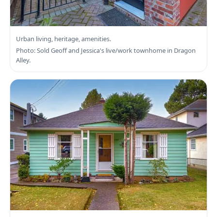
Search Victoria Real Estate
Urban living, heritage, amenities.
Photo: Sold Geoff and Jessica's live/work townhome in Dragon
Alley.