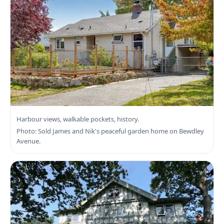
Search Esquimalt Real Estate
Harbour views, walkable pockets, history.
Photo: Sold James and Nik's peaceful garden home on Bewdley
Avenue.