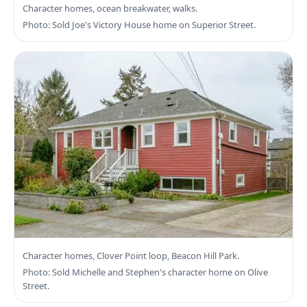
Search James Bay Real Estate
Character homes, ocean breakwater, walks.
Photo: Sold Joe's Victory House home on Superior Street.
Search Fairfield Real Estate
Character homes, Clover Point loop, Beacon Hill Park.
Photo: Sold Michelle and Stephen's character home on Olive
Street.