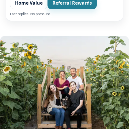
Home Value
Referral Rewards
Fast replies. No pressure.