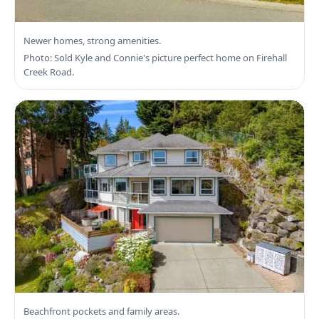
Search Langford Real Estate
Newer homes, strong amenities.
Photo: Sold Kyle and Connie's picture perfect home on Firehall
Creek Road.
Search Colwood Real Estate
Beachfront pockets and family areas.