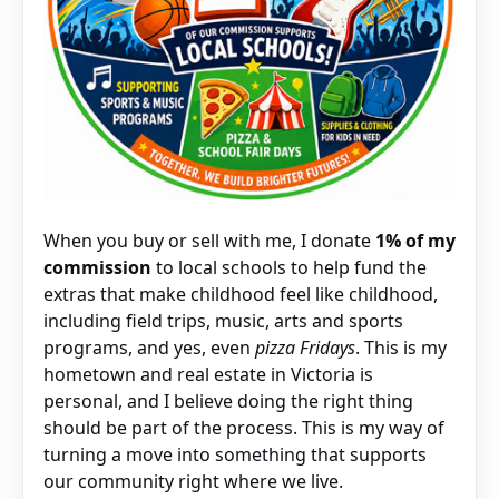
When you buy or sell with me, I donate
1% of my
commission
to local schools to help fund the
extras that make childhood feel like childhood,
including field trips, music, arts and sports
programs, and yes, even
pizza Fridays
. This is my
hometown and real estate in Victoria is
personal, and I believe doing the right thing
should be part of the process. This is my way of
turning a move into something that supports
our community right where we live.