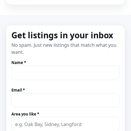
Get listings in your inbox
No spam. Just new listings that match what you
want.
Name *
Email *
Area you like *