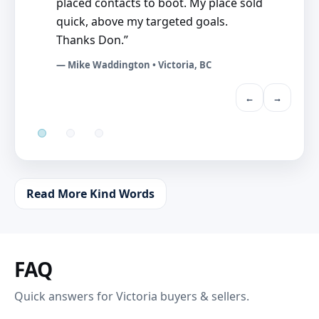
placed contacts to boot. My place sold
quick, above my targeted goals.
Thanks Don.”
— Mike Waddington • Victoria, BC
←
→
Read More Kind Words
FAQ
Quick answers for Victoria buyers & sellers.