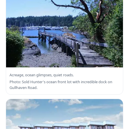
Search North Saanich Real Estate
Acreage, ocean glimpses, quiet roads.
Photo: Sold Hunter's ocean front lot with incredible dock on
Gullhaven Road.