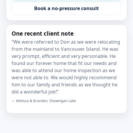
Book a no-pressure consult
One recent client note
“We were referred to Don as we were relocating
from the mainland to Vancouver Island. He was
very prompt, efficient and very personable. He
found our forever home that fit our needs and
was able to attend our home inspection as we
were not able to. We would highly recommend
him to our family and friends as we thought he
did a wonderful job!”
— Melissa & Brandon, Shawnigan Lake