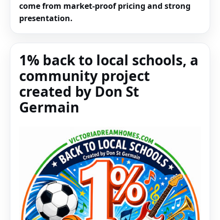
come from market-proof pricing and strong
presentation.
1% back to local schools, a
community project
created by Don St
Germain