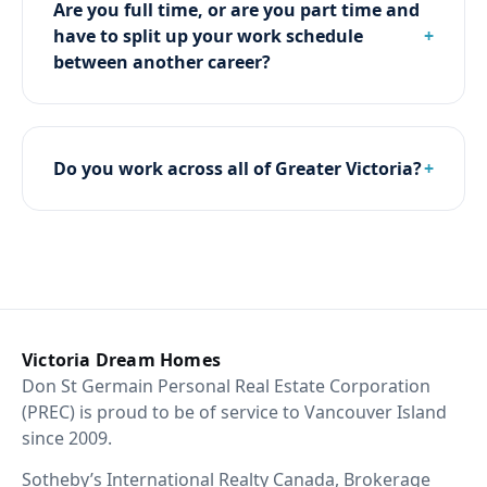
Are you full time, or are you part time and
have to split up your work schedule
between another career?
Do you work across all of Greater Victoria?
Victoria Dream Homes
Don St Germain Personal Real Estate Corporation
(PREC) is proud to be of service to Vancouver Island
since 2009.
Sotheby’s International Realty Canada, Brokerage