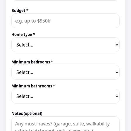
Budget *
Home type *
Minimum bedrooms *
Minimum bathrooms *
Notes (optional)