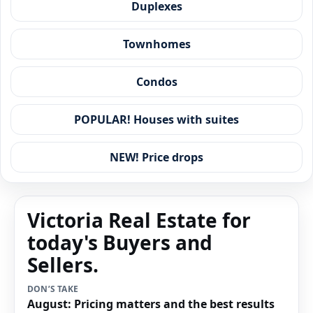
Duplexes
Townhomes
Condos
POPULAR! Houses with suites
NEW! Price drops
Victoria Real Estate for
today's Buyers and
Sellers.
DON’S TAKE
August: Pricing matters and the best results