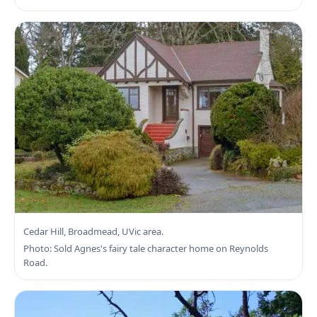
Search Saanich East Real Estate
Cedar Hill, Broadmead, UVic area.
Photo: Sold Agnes's fairy tale character home on Reynolds
Road.