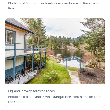
Photo: Sold Shun's three level ocean view home on Ravenwood
Road.
Search Highlands Real Estate
Big land, privacy, forested roads.
Photo: Sold Robin and Dawn's tranquil lake front home on Fork
Lake Road.