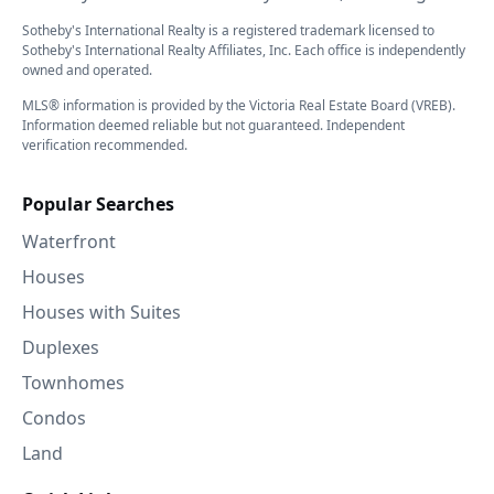
Sotheby's International Realty is a registered trademark licensed to
Sotheby's International Realty Affiliates, Inc. Each office is independently
owned and operated.
MLS® information is provided by the Victoria Real Estate Board (VREB).
Information deemed reliable but not guaranteed. Independent
verification recommended.
Popular Searches
Waterfront
Houses
Houses with Suites
Duplexes
Townhomes
Condos
Land