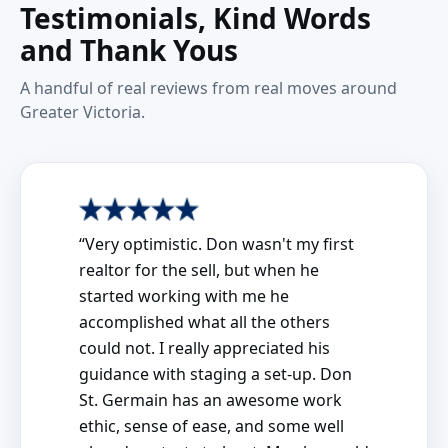
Testimonials, Kind Words
and Thank Yous
A handful of real reviews from real moves around
Greater Victoria.
“Very optimistic. Don wasn't my first
realtor for the sell, but when he
started working with me he
accomplished what all the others
could not. I really appreciated his
guidance with staging a set-up. Don
St. Germain has an awesome work
ethic, sense of ease, and some well