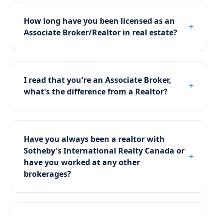
How long have you been licensed as an
Associate Broker/Realtor in real estate?
I read that you're an Associate Broker,
what's the difference from a Realtor?
Have you always been a realtor with
Sotheby's International Realty Canada or
have you worked at any other
brokerages?