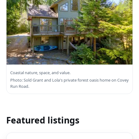
Search Sooke Real Estate
Coastal nature, space, and value.
Photo: Sold Grant and Lola's private forest oasis home on Covey
Run Road.
Featured listings