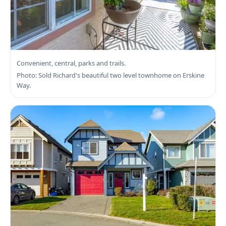
Search View Royal Real Estate
Convenient, central, parks and trails.
Photo: Sold Richard's beautiful two level townhome on Erskine
Way.