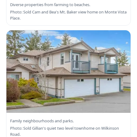
Search Central Saanich Real Estate
Diverse properties from farming to beaches.
Photo: Sold Cam and Bea's Mt. Baker view home on Monte Vista
Place.
Search Saanich West Real Estate
Family neighbourhoods and parks.
Photo: Sold Gillian's quiet two level townhome on Wilkinson
Road.