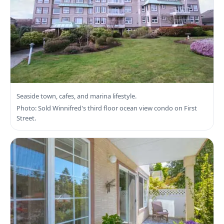
Search Sidney Real Estate
Seaside town, cafes, and marina lifestyle.
Photo: Sold Winnifred's third floor ocean view condo on First
Street.