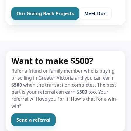
Our Giving Back Projects
Meet Don
Want to make $500?
Refer a friend or family member who is buying
or selling in Greater Victoria and you can earn
$500
when the transaction completes. The best
part is your referral can earn
$500
too. Your
referral will love you for it! How's that for a win-
win?
Send a referral