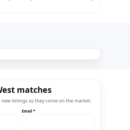
West matches
d new listings as they come on the market.
Email *