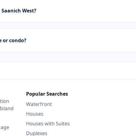
 Saanich West?
e or condo?
Popular Searches
tion
Waterfront
Island
Houses
Houses with Suites
rage
Duplexes