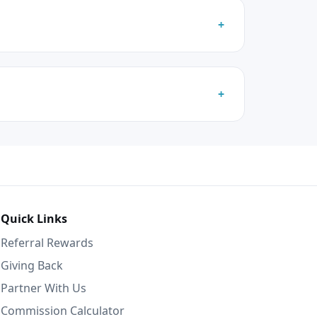
Quick Links
Referral Rewards
Giving Back
Partner With Us
Commission Calculator