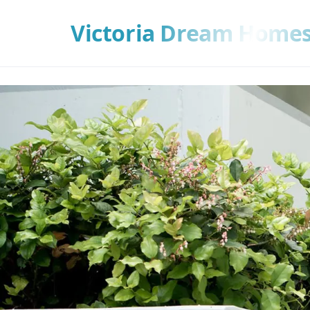
Victoria Dream Home