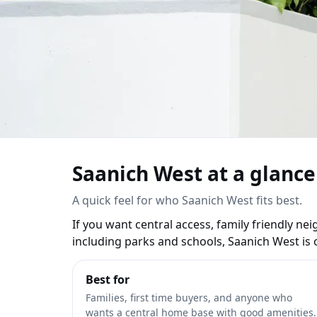
Saanich West Real Est
Saanich West at a glance
View listings
Read the guide
Referral rewar
A quick feel for who Saanich West fits best.
If you want central access, family friendly n
including parks and schools, Saanich West is o
Best for
Families, first time buyers, and anyone who
wants a central home base with good amenities.