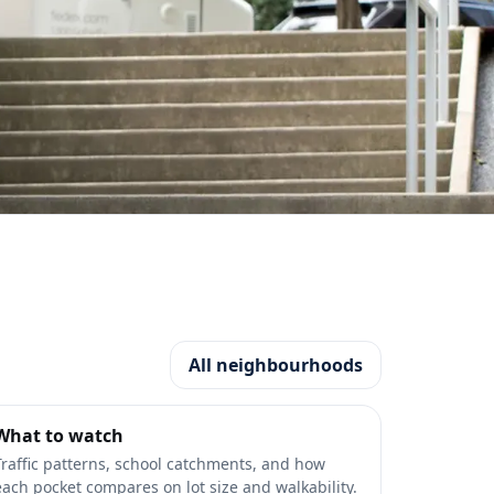
All neighbourhoods
What to watch
Traffic patterns, school catchments, and how
each pocket compares on lot size and walkability.