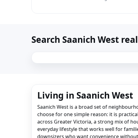
Search Saanich West real 
Living in Saanich West
Saanich West is a broad set of neighbour
choose for one simple reason: it is practica
across Greater Victoria, a strong mix of ho
everyday lifestyle that works well for famil
downsizers who want convenience without 