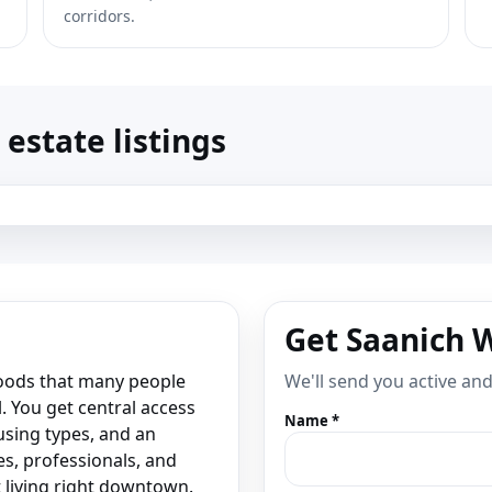
corridors.
estate listings
Get Saanich 
hoods that many people
We'll send you active an
l. You get central access
Name *
using types, and an
ies, professionals, and
living right downtown.