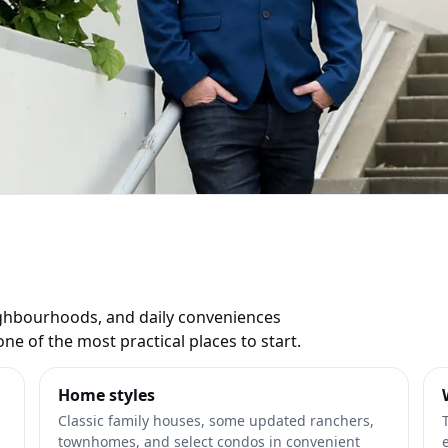
ate Listings
ds
eighbourhoods, and daily conveniences
ne of the most practical places to start.
Home styles
Classic family houses, some updated ranchers,
townhomes, and select condos in convenient