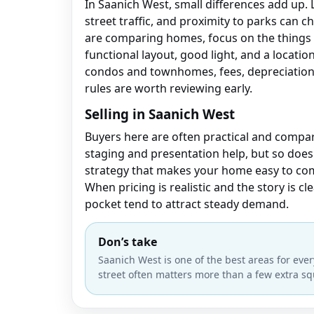
In Saanich West, small differences add up. 
street traffic, and proximity to parks can c
are comparing homes, focus on the things 
functional layout, good light, and a location 
condos and townhomes, fees, depreciation 
rules are worth reviewing early.
Selling in Saanich West
Buyers here are often practical and compar
staging and presentation help, but so does
strategy that makes your home easy to co
When pricing is realistic and the story is cl
pocket tend to attract steady demand.
Don’s take
Saanich West is one of the best areas for every
street often matters more than a few extra sq