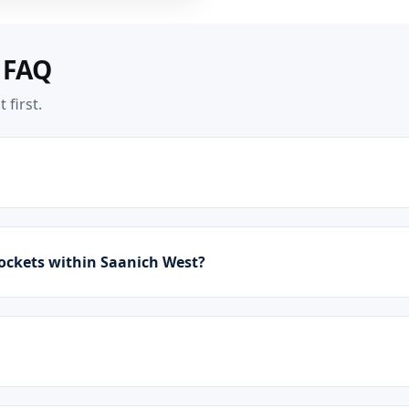
 FAQ
 first.
ockets within Saanich West?