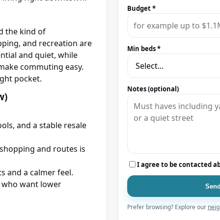
Budget *
d the kind of
ping, and recreation are
Min beds *
ntial and quiet, while
t make commuting easy.
ight pocket.
Notes (optional)
w)
ols, and a stable resale
shopping and routes is
I agree to be contacted a
ts and a calmer feel.
 who want lower
Send
Prefer browsing? Explore our
neig