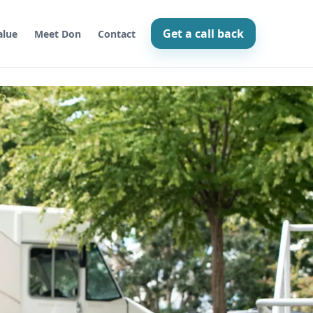
Get a call back
lue
Meet Don
Contact