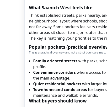
What Saanich West feels like
Think established streets, parks nearby, an
neighbourhood layout where schools, shop
not far away. Some pockets feel very reside
other areas sit closer to major routes tha
The key is matching your priorities to the r
Popular pockets (practical overvie
This is a practical overview and not a strict boundary map.
Family oriented streets
with parks, scho
profile.
Convenience corridors
where access to 
the main advantage.
Quiet residential pockets
with larger lo
Townhome and condo areas
for buyers
maintenance and walkable errands.
What buyers should know