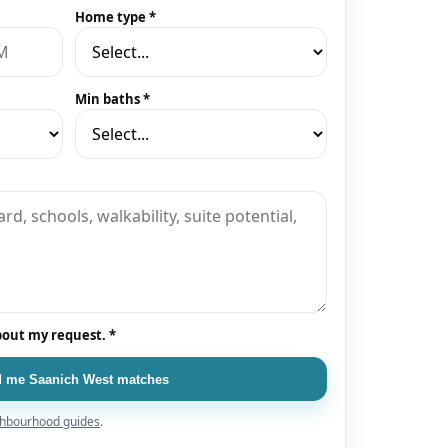
Home type *
Min baths *
bout my request. *
 me Saanich West matches
hbourhood guides
.