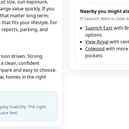
Lot size, sun exposure,
hange value quickly. If you
Nearby you might als
that matter long term:
If Saanich West is close b
that fits your lifestyle. For
Saanich East
with Br
reports, parking, and
options
View Royal
with cent
Colwood
with more 
pockets
ison driven. Strong
 a clean, confident
mpare and easy to choose.
ear, homes in the right
day livability. The right
uare feet.