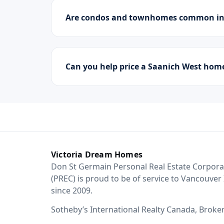
Are condos and townhomes common in
Can you help price a Saanich West hom
Victoria Dream Homes
Don St Germain Personal Real Estate Corpora
(PREC) is proud to be of service to Vancouver 
since 2009.
Sotheby’s International Realty Canada, Broke