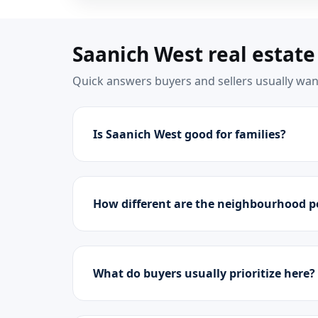
Saanich West real estate
Quick answers buyers and sellers usually want
Is Saanich West good for families?
How different are the neighbourhood p
What do buyers usually prioritize here?