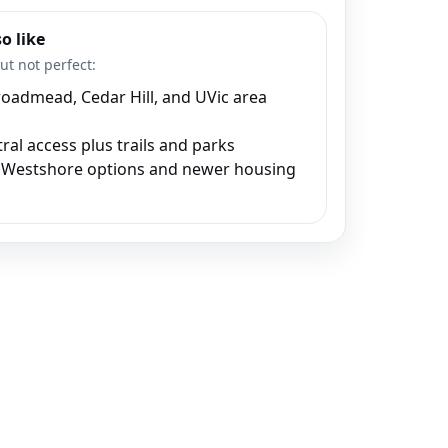
o like
ut not perfect:
oadmead, Cedar Hill, and UVic area
ral access plus trails and parks
Westshore options and newer housing