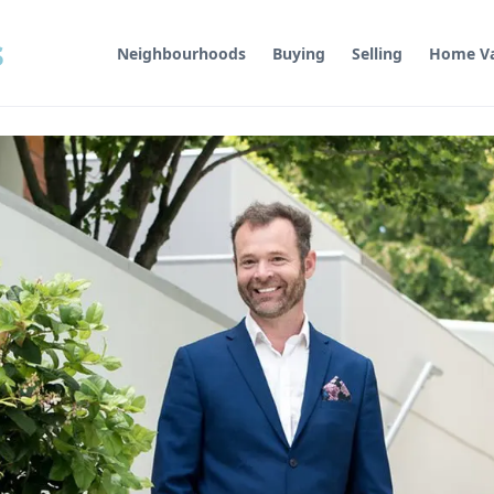
s
Neighbourhoods
Buying
Selling
Home Va